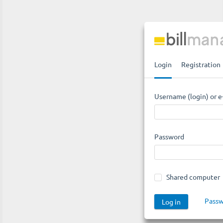
Login
Registration
Username (login) or e
Password
Shared computer
Passw
Log in